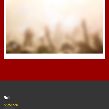
Meta
Anmelden