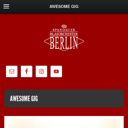
AWESOME GIG
AWESOME GIG